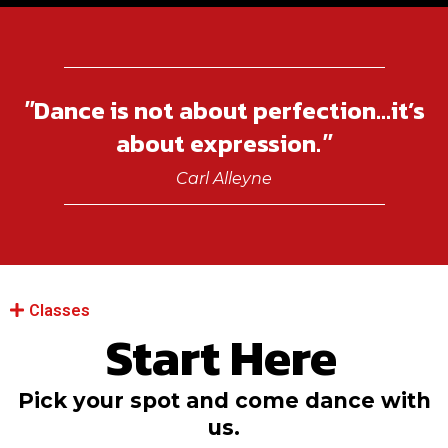
Dance is not about perfection...it’s
"
about expression.
"
Carl Alleyne
Classes
Start Here
Pick your spot and come dance with
us.