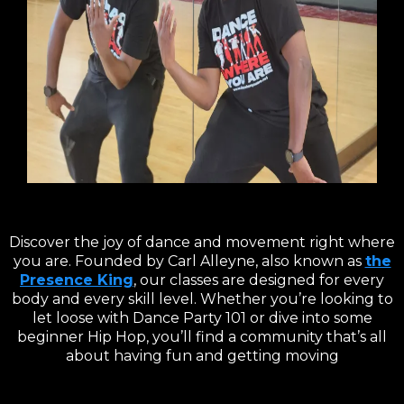
Discover the joy of dance and movement right where
you are. Founded by Carl Alleyne, also known as
the
Presence King
, our classes are designed for every
body and every skill level. Whether you’re looking to
let loose with Dance Party 101 or dive into some
beginner Hip Hop, you’ll find a community that’s all
about having fun and getting moving