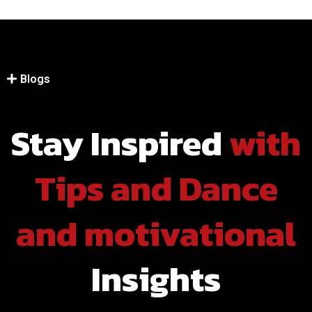
Blogs
Stay Inspired
with
Hip Hop
Tips and Dance
and motivational
Insights