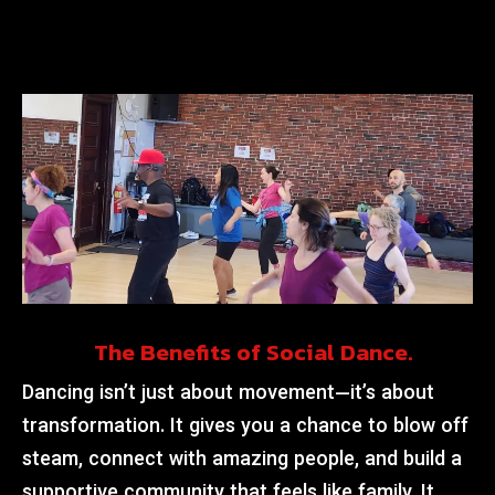
The Benefits of Social Dance.
Dancing isn’t just about movement—it’s about
transformation. It gives you a chance to blow off
steam, connect with amazing people, and build a
supportive community that feels like family. It