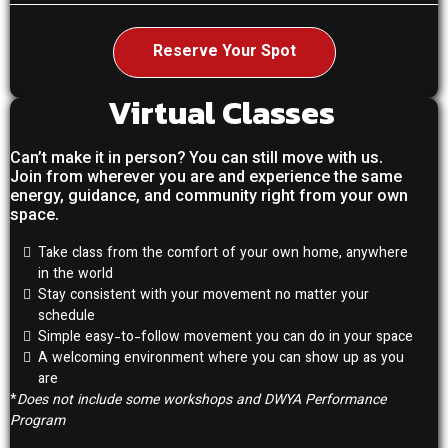
Reserve Your Spot
Virtual Classes
Can’t make it in person? You can still move with us.
Join from wherever you are and experience the same
energy, guidance, and community right from your own
space.
Take class from the comfort of your own home, anywhere
in the world
Stay consistent with your movement no matter your
schedule
Simple easy-to-follow movement you can do in your space
A welcoming environment where you can show up as you
are
*
Does not include some workshops and DWYA Performance
Program