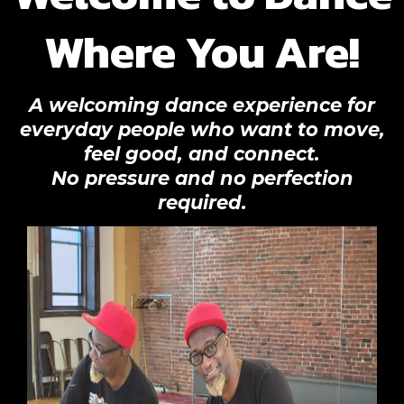
Where You Are!
A welcoming dance experience for
everyday people who want to move,
feel good, and connect.
No pressure and no perfection
required.