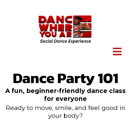
Dance Party 101
A fun, beginner-friendly dance class
for everyone
Ready to move, smile, and feel good in
your body?