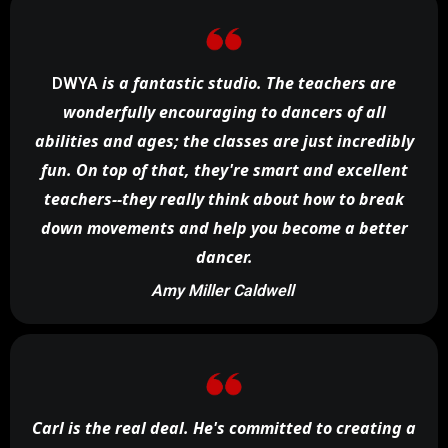
is a fantastic studio. The teachers are
DWYA
wonderfully encouraging to dancers of all
abilities and ages; the classes are just incredibly
fun. On top of that, they're smart and excellent
teachers--they really think about how to break
down movements and help you become a better
dancer.
Amy Miller Caldwell
Carl is the real deal. He's committed to creating a