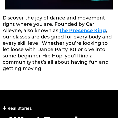
Discover the joy of dance and movement
right where you are. Founded by Carl
Alleyne, also known as
the
Presence King
,
our classes are designed for every body and
every skill level. Whether you’re looking to
let loose with Dance Party 101 or dive into
some beginner Hip Hop, you’ll find a
community that’s all about having fun and
getting moving
Real Stories