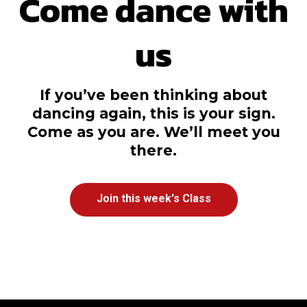
Come dance with
us
If you’ve been thinking about
dancing again, this is your sign.
Come as you are. We’ll meet you
there.
Join this week's Class