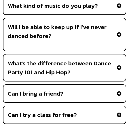
What kind of music do you play?
Will I be able to keep up if I’ve never
danced before?
What’s the difference between Dance
Party 101 and Hip Hop?
Dance Party 101
Can I bring a friend?
Can I try a class for free?